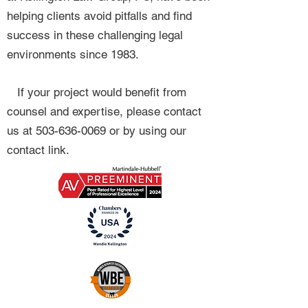
helping clients avoid pitfalls and find
success in these challenging legal
environments since 1983.
If your project would benefit from
counsel and expertise, please contact
us at
503-636-0069
or by using our
contact link.