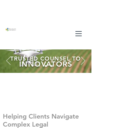
TRUSTED COUNSEL TO
INNOVATORS
Helping Clients Navigate
Complex Legal