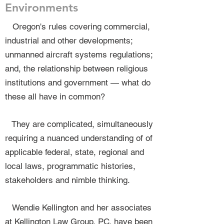
Environments
Oregon's rules covering commercial,
industrial and other developments;
unmanned aircraft systems regulations;
and, the relationship between religious
institutions and government — what do
these all have in common?
They are complicated, simultaneously
requiring a nuanced understanding of of
applicable federal, state, regional and
local laws, programmatic histories,
stakeholders and nimble thinking.
Wendie Kellington and her associates
at Kellington Law Group, PC, have been