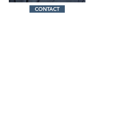
CONTACT
Our Mission Statement